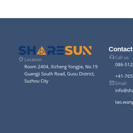
photovolt
Contact
Call us
Location
086-512
Room 2404, Xicheng Yongjie, No.19
Guangji South Road, Gusu District,
+41-765
Suzhou City
Email
info@sh
tao.wan