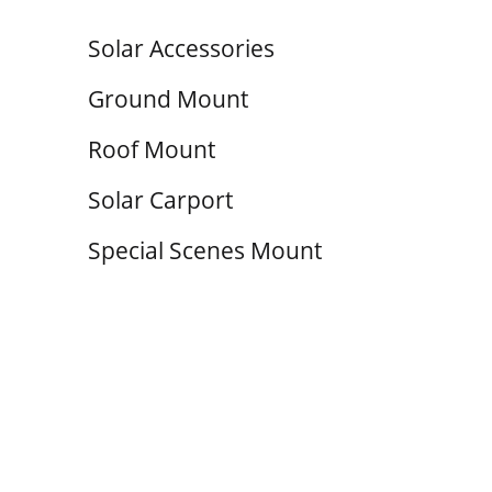
Solar Accessories
Ground Mount
Roof Mount
Solar Carport
Special Scenes Mount
Cable 
The system
withstand
and snow l
capabiliti