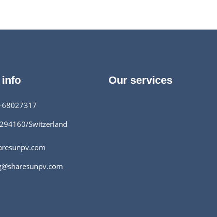
aic modules.
 info
Our services
-68027317
294160/Switzerland
aresunpv.com
g@sharesunpv.com