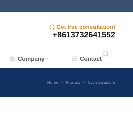
Get free consultation!
+8613732641552
Company
Contact
Home
Product
Cable Structure