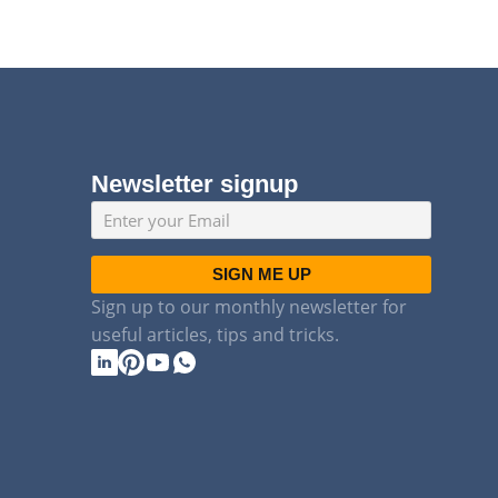
Newsletter signup
SIGN ME UP
Sign up to our monthly newsletter for
useful articles, tips and tricks.