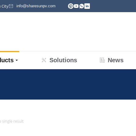
 City
info@sharesunpv.com
ducts
Solutions
News
re:
 single result