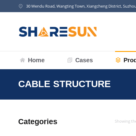
30 Wendu Road, Wangting Town, Xiangcheng District, Suzhou
Home
Cases
Pro
CABLE STRUCTURE
You are he
Categories
Showing the
Cable Structure