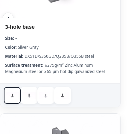
3-hole base
Size:
–
Color:
Silver Gray
Material:
DX51D/S350GD/Q235B/Q355B steel
Surface treatment:
≥275g/m² Zinc Aluminum
Magnesium steel or ≥65 μm hot dip galvanized steel