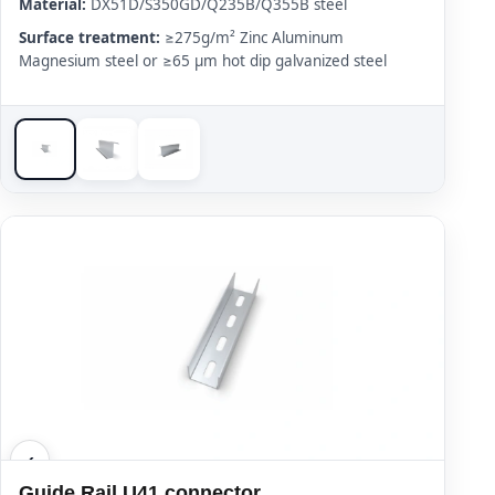
Material:
DX51D/S350GD/Q235B/Q355B steel
Surface treatment:
≥275g/m² Zinc Aluminum
Magnesium steel or ≥65 μm hot dip galvanized steel
Guide Rail U41 connector