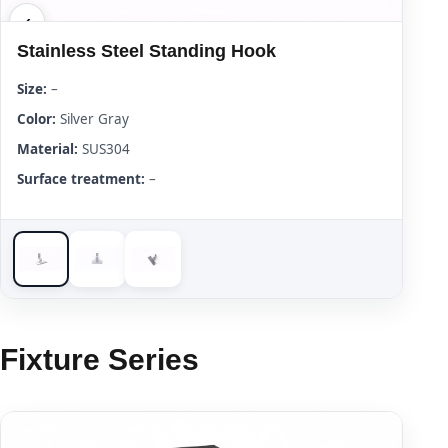
Stainless Steel Standing Hook
Size:
–
Color:
Silver Gray
Material:
SUS304
Surface treatment:
–
Fixture Series