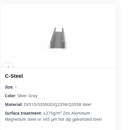
C-Steel
Size:
–
Color:
Silver Gray
Material:
DX51D/S350GD/Q235B/Q355B steel
Surface treatment:
≥275g/m² Zinc Aluminum
Magnesium steel or ≥65 μm hot dip galvanized steel