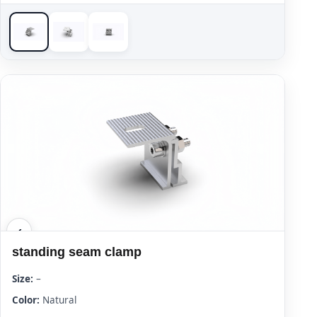
standing seam clamp
Size:
–
Color:
Natural