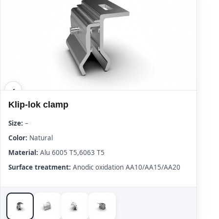
Klip-lok clamp
Size:
–
Color:
Natural
Material:
Alu 6005 T5,6063 T5
Surface treatment:
Anodic oxidation AA10/AA15/AA20