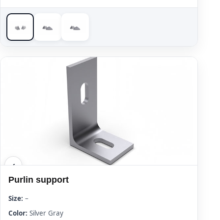
Purlin support
Size:
–
Color:
Silver Gray