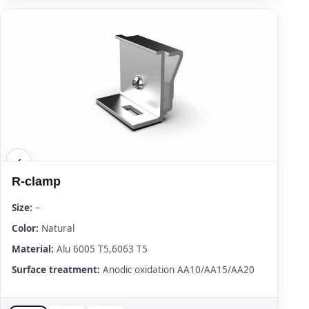
R-clamp
Size:
–
Color:
Natural
Material:
Alu 6005 T5,6063 T5
Surface treatment:
Anodic oxidation AA10/AA15/AA20