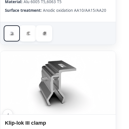
Material:
Alu 6005 T5,6063 T5
Surface treatment:
Anodic oxidation AA10/AA15/AA20
Klip-lok III clamp