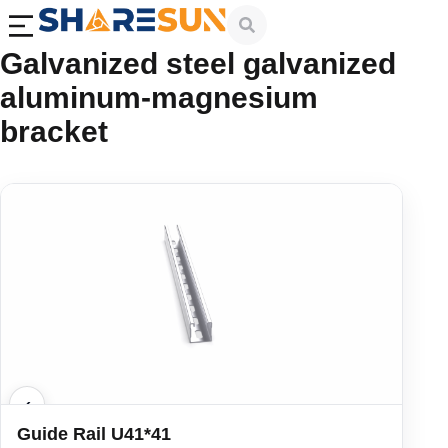
Galvanized steel galvanized
aluminum-magnesium
bracket
Guide Rail U41*41