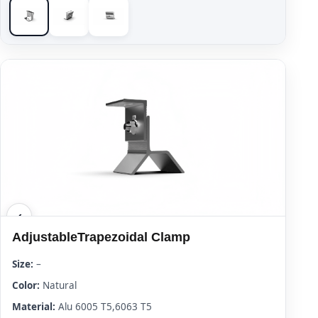
AdjustableTrapezoidal Clamp
Size:
–
Color:
Natural
Material:
Alu 6005 T5,6063 T5