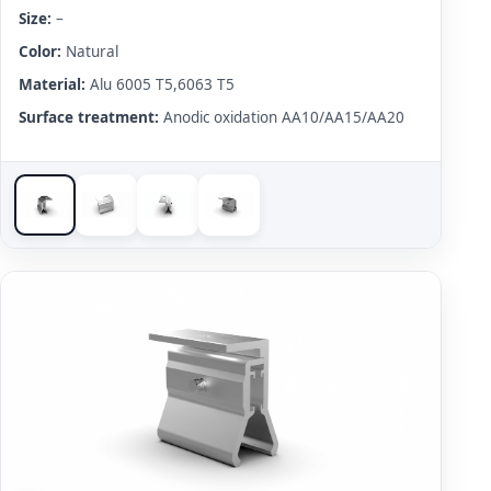
Size:
–
Color:
Natural
Material:
Alu 6005 T5,6063 T5
Surface treatment:
Anodic oxidation AA10/AA15/AA20