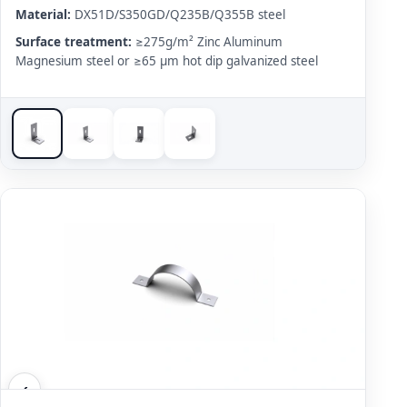
Material:
DX51D/S350GD/Q235B/Q355B steel
Surface treatment:
≥275g/m² Zinc Aluminum
Magnesium steel or ≥65 μm hot dip galvanized steel