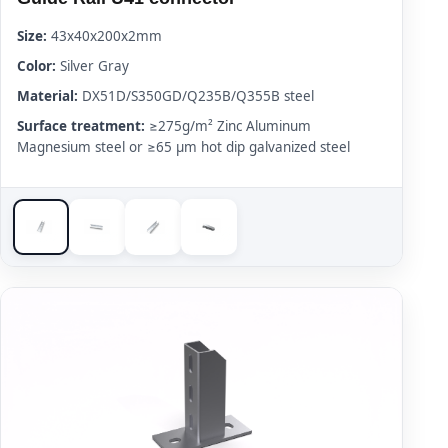
Size:
43x40x200x2mm
Color:
Silver Gray
Material:
DX51D/S350GD/Q235B/Q355B steel
Surface treatment:
≥275g/m² Zinc Aluminum
Magnesium steel or ≥65 μm hot dip galvanized steel