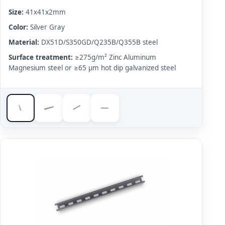
Size:
41x41x2mm
Color:
Silver Gray
Material:
DX51D/S350GD/Q235B/Q355B steel
Surface treatment:
≥275g/m² Zinc Aluminum
Magnesium steel or ≥65 μm hot dip galvanized steel