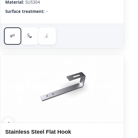
Material:
SUS304
Surface treatment:
–
Stainless Steel Flat Hook