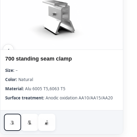
700 standing seam clamp
Size:
–
Color:
Natural
Material:
Alu 6005 T5,6063 T5
Surface treatment:
Anodic oxidation AA10/AA15/AA20