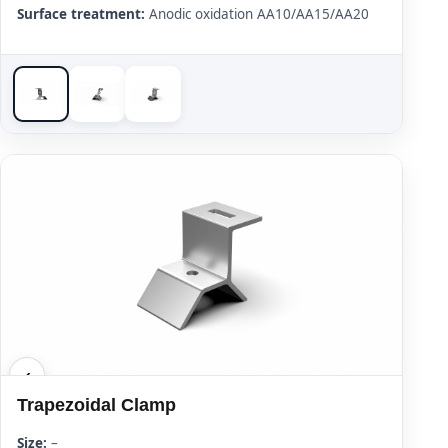
Surface treatment:
Anodic oxidation AA10/AA15/AA20
Trapezoidal Clamp
Size:
–