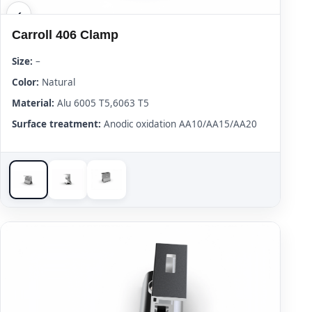
Carroll 406 Clamp
Size:
–
Color:
Natural
Material:
Alu 6005 T5,6063 T5
Surface treatment:
Anodic oxidation AA10/AA15/AA20