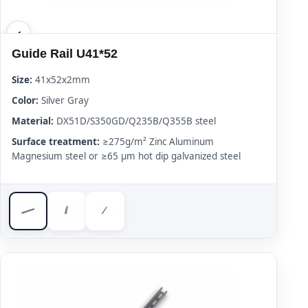
Guide Rail U41*52
Size:
41x52x2mm
Color:
Silver Gray
Material:
DX51D/S350GD/Q235B/Q355B steel
Surface treatment:
≥275g/m² Zinc Aluminum
Magnesium steel or ≥65 μm hot dip galvanized steel