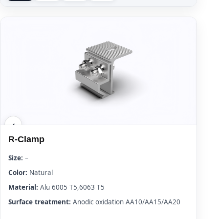
R-Clamp
Size:
–
Color:
Natural
Material:
Alu 6005 T5,6063 T5
Surface treatment:
Anodic oxidation AA10/AA15/AA20