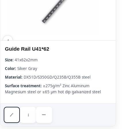
Guide Rail U41*62
Size:
41x62x2mm
Color:
Silver Gray
Material:
DX51D/S350GD/Q235B/Q355B steel
Surface treatment:
≥275g/m² Zinc Aluminum
Magnesium steel or ≥65 μm hot dip galvanized steel