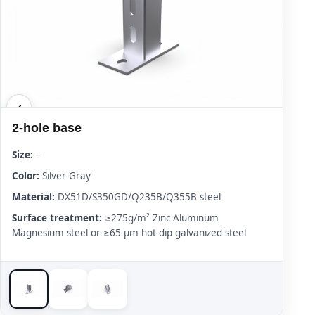
2-hole base
Size:
–
Color:
Silver Gray
Material:
DX51D/S350GD/Q235B/Q355B steel
Surface treatment:
≥275g/m² Zinc Aluminum
Magnesium steel or ≥65 μm hot dip galvanized steel