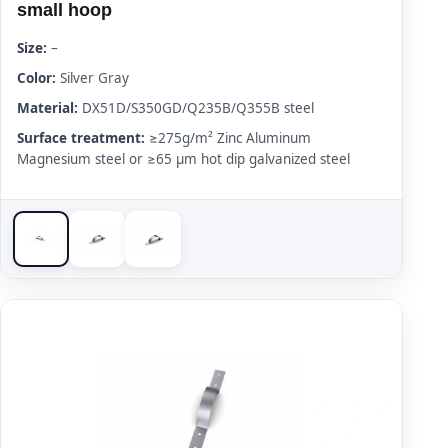
small hoop
Size:
–
Color:
Silver Gray
Material:
DX51D/S350GD/Q235B/Q355B steel
Surface treatment:
≥275g/m² Zinc Aluminum
Magnesium steel or ≥65 μm hot dip galvanized steel