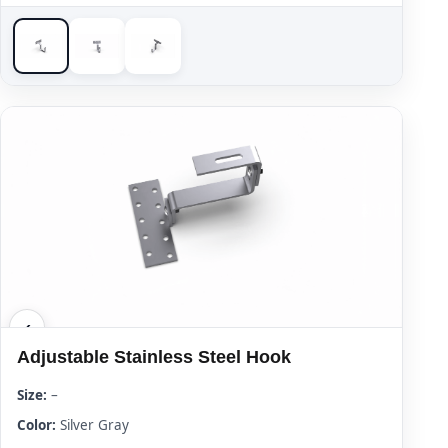
Adjustable Stainless Steel Hook
Size:
–
Color:
Silver Gray