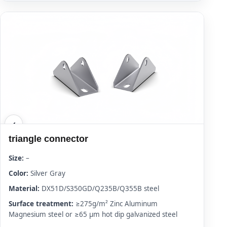
triangle connector
Size:
–
Color:
Silver Gray
Material:
DX51D/S350GD/Q235B/Q355B steel
Surface treatment:
≥275g/m² Zinc Aluminum
Magnesium steel or ≥65 μm hot dip galvanized steel