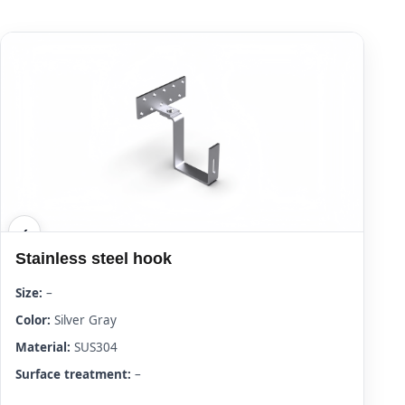
Stainless steel hook
Size:
–
Color:
Silver Gray
Material:
SUS304
Surface treatment:
–