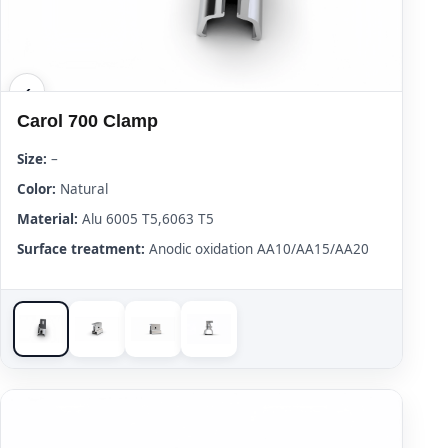
Carol 700 Clamp
Size:
–
Color:
Natural
Material:
Alu 6005 T5,6063 T5
Surface treatment:
Anodic oxidation AA10/AA15/AA20