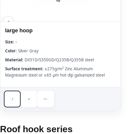
large hoop
Size:
–
Color:
Silver Gray
Material:
DX51D/S350GD/Q235B/Q355B steel
Surface treatment:
≥275g/m² Zinc Aluminum
Magnesium steel or ≥65 μm hot dip galvanized steel
Roof hook series