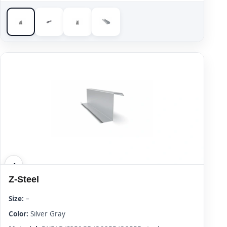
Z-Steel
Size:
–
Color:
Silver Gray