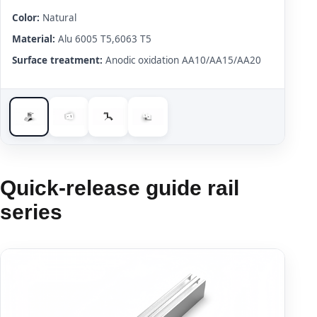
Color:
Natural
Material:
Alu 6005 T5,6063 T5
Surface treatment:
Anodic oxidation AA10/AA15/AA20
Quick-release guide rail
series