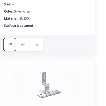
Size:
–
Color:
Silver Gray
Material:
SUS304
Surface treatment:
–