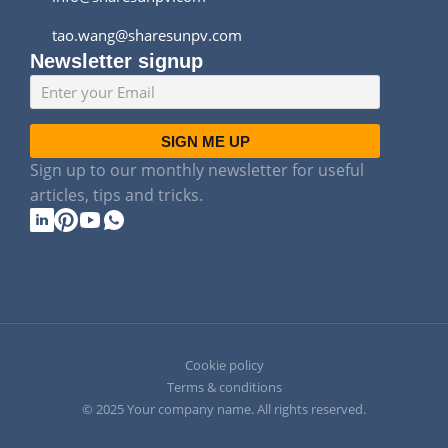
tao.wang@sharesunpv.com
Newsletter signup
SIGN ME UP
Sign up to our monthly newsletter for useful
articles, tips and tricks.
Cookie policy
Terms & conditions
© 2025 Your company name. All rights reserved.