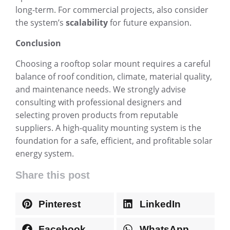
long-term. For commercial projects, also consider
the system’s
scalability
for future expansion.
Conclusion
Choosing a rooftop solar mount requires a careful
balance of roof condition, climate, material quality,
and maintenance needs. We strongly advise
consulting with professional designers and
selecting proven products from reputable
suppliers. A high-quality mounting system is the
foundation for a safe, efficient, and profitable solar
energy system.
Share this post
Pinterest
LinkedIn
Facebook
WhatsApp