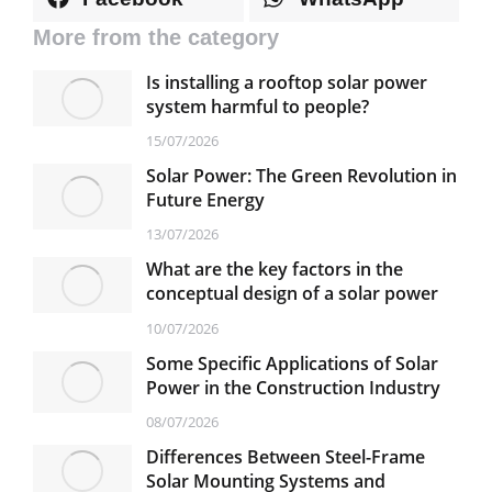
More from the category
Is installing a rooftop solar power
system harmful to people?
15/07/2026
Solar Power: The Green Revolution in
Future Energy
13/07/2026
What are the key factors in the
conceptual design of a solar power
plant?
10/07/2026
Some Specific Applications of Solar
Power in the Construction Industry
08/07/2026
Differences Between Steel-Frame
Solar Mounting Systems and