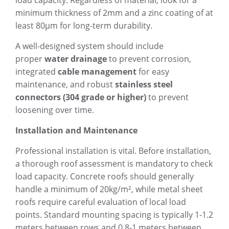
load capacity. Regardless of material, look for a
minimum thickness of 2mm and a zinc coating of at
least 80µm for long-term durability.
A well-designed system should include
proper
water drainage
to prevent corrosion,
integrated
cable management
for easy
maintenance, and robust
stainless steel
connectors (304 grade or higher)
to prevent
loosening over time.
Installation and Maintenance
Professional installation is vital. Before installation,
a thorough roof assessment is mandatory to check
load capacity. Concrete roofs should generally
handle a minimum of 20kg/m², while metal sheet
roofs require careful evaluation of local load
points. Standard mounting spacing is typically 1-1.2
meters between rows and 0.8-1 meters between