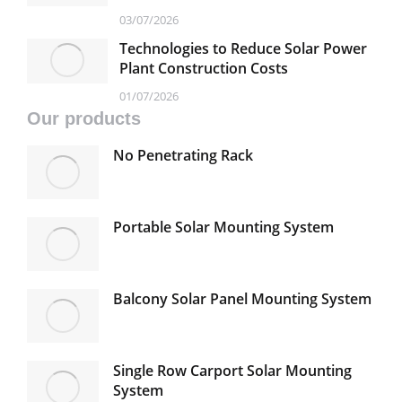
Traditional Solar Mounting Systems
03/07/2026
Technologies to Reduce Solar Power
Plant Construction Costs
01/07/2026
Our products
No Penetrating Rack
Portable Solar Mounting System
Balcony Solar Panel Mounting System
Single Row Carport Solar Mounting
System