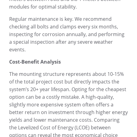
modules for optimal stability.
Regular maintenance is key. We recommend
checking all bolts and clamps every six months,
inspecting for corrosion annually, and performing
a special inspection after any severe weather
events.
Cost-Benefit Analysis
The mounting structure represents about 10-15%
of the total project cost but directly impacts the
system’s 20+ year lifespan. Opting for the cheapest
option can be a costly mistake. A high-quality,
slightly more expensive system often offers a
better return on investment through higher energy
yields and lower maintenance costs. Comparing
the Levelized Cost of Energy (LCOE) between
options can reveal the most economical choice