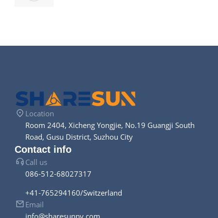
Location
Room 2404, Xicheng Yongjie, No.19 Guangji South
Road, Gusu District, Suzhou City
Contact info
Call us
086-512-68027317
+41-765294160/Switzerland
Email
info@sharesunpv.com