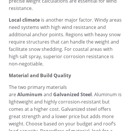
precise weight calculations are essential for wind
resistance.
Local climate
is another major factor. Windy areas
need systems with high wind resistance and
additional anchor points. Regions with heavy snow
require structures that can handle the weight and
facilitate snow shedding. For coastal areas with
high salt spray, superior corrosion resistance is
non-negotiable.
Material and Build Quality
The two primary materials
are
Aluminum
and
Galvanized Steel
. Aluminum is
lightweight and highly corrosion-resistant but
comes at a higher cost. Galvanized steel offers
great strength and a lower price but adds more
weight. Choose based on your budget and roof’s