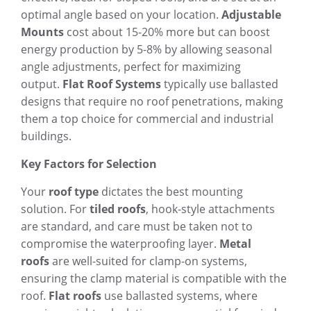
optimal angle based on your location.
Adjustable
Mounts
cost about 15-20% more but can boost
energy production by 5-8% by allowing seasonal
angle adjustments, perfect for maximizing
output.
Flat Roof Systems
typically use ballasted
designs that require no roof penetrations, making
them a top choice for commercial and industrial
buildings.
Key Factors for Selection
Your
roof type
dictates the best mounting
solution. For
tiled roofs
, hook-style attachments
are standard, and care must be taken not to
compromise the waterproofing layer.
Metal
roofs
are well-suited for clamp-on systems,
ensuring the clamp material is compatible with the
roof.
Flat roofs
use ballasted systems, where