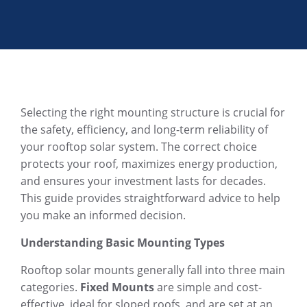
Selecting the right mounting structure is crucial for
the safety, efficiency, and long-term reliability of
your rooftop solar system. The correct choice
protects your roof, maximizes energy production,
and ensures your investment lasts for decades.
This guide provides straightforward advice to help
you make an informed decision.
Understanding Basic Mounting Types
Rooftop solar mounts generally fall into three main
categories.
Fixed Mounts
are simple and cost-
effective, ideal for sloped roofs, and are set at an